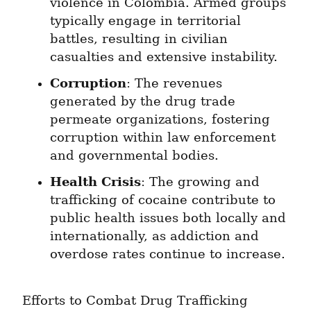
violence in Colombia. Armed groups 
typically engage in territorial 
battles, resulting in civilian 
casualties and extensive instability.
Corruption
: The revenues 
generated by the drug trade 
permeate organizations, fostering 
corruption within law enforcement 
and governmental bodies.
Health Crisis
: The growing and 
trafficking of cocaine contribute to 
public health issues both locally and 
internationally, as addiction and 
overdose rates continue to increase.
Efforts to Combat Drug Trafficking