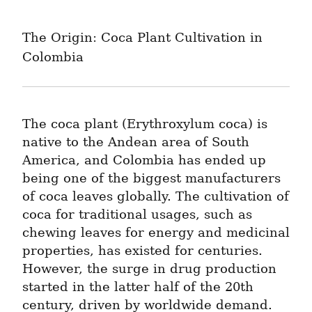
The Origin: Coca Plant Cultivation in 
Colombia
The coca plant (Erythroxylum coca) is 
native to the Andean area of South 
America, and Colombia has ended up 
being one of the biggest manufacturers 
of coca leaves globally. The cultivation of 
coca for traditional usages, such as 
chewing leaves for energy and medicinal 
properties, has existed for centuries. 
However, the surge in drug production 
started in the latter half of the 20th 
century, driven by worldwide demand.