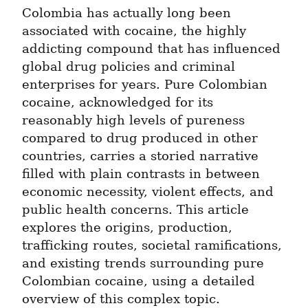
Colombia has actually long been 
associated with cocaine, the highly 
addicting compound that has influenced 
global drug policies and criminal 
enterprises for years. Pure Colombian 
cocaine, acknowledged for its 
reasonably high levels of pureness 
compared to drug produced in other 
countries, carries a storied narrative 
filled with plain contrasts in between 
economic necessity, violent effects, and 
public health concerns. This article 
explores the origins, production, 
trafficking routes, societal ramifications, 
and existing trends surrounding pure 
Colombian cocaine, using a detailed 
overview of this complex topic.