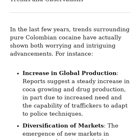
In the last few years, trends surrounding 
pure Colombian cocaine have actually 
shown both worrying and intriguing 
advancements. For instance:
Increase in Global Production
: 
Reports suggest a steady increase in 
coca growing and drug production, 
in part due to increased need and 
the capability of traffickers to adapt 
to police techniques.
Diversification of Markets
: The 
emergence of new markets in 