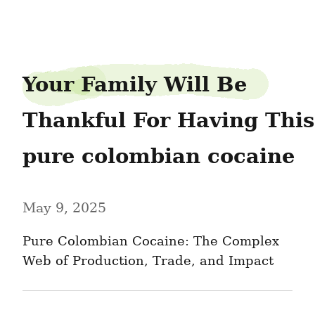
groundfreeze8
Your Family Will Be 
Thankful For Having This 
pure colombian cocaine
May 9, 2025
Pure Colombian Cocaine: The Complex 
Web of Production, Trade, and Impact