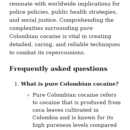
resonate with worldwide implications for 
police policies, public health strategies, 
and social justice. Comprehending the 
complexities surrounding pure 
Colombian cocaine is vital in creating 
detailed, caring, and reliable techniques 
to combat its repercussions.
Frequently asked questions
What is pure Colombian cocaine?
Pure Colombian cocaine refers 
to cocaine that is produced from 
coca leaves cultivated in 
Colombia and is known for its 
high pureness levels compared 