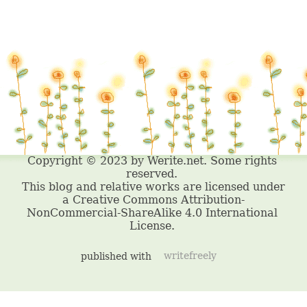
published with
writefreely