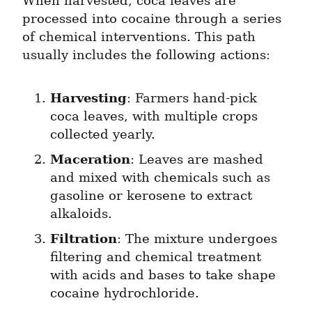
When harvested, coca leaves are 
processed into cocaine through a series 
of chemical interventions. This path 
usually includes the following actions:
Harvesting
: Farmers hand-pick 
coca leaves, with multiple crops 
collected yearly.
Maceration
: Leaves are mashed 
and mixed with chemicals such as 
gasoline or kerosene to extract 
alkaloids.
Filtration
: The mixture undergoes 
filtering and chemical treatment 
with acids and bases to take shape 
cocaine hydrochloride.