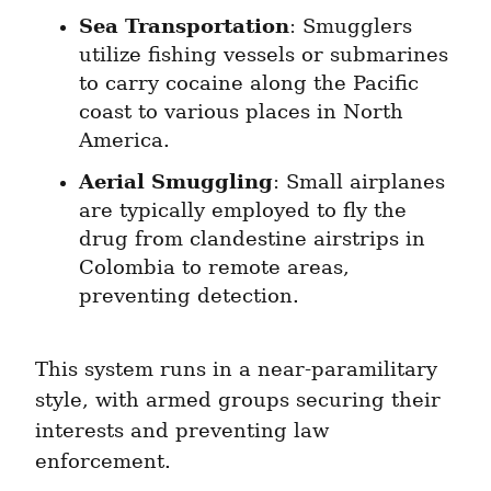
Sea Transportation
: Smugglers 
utilize fishing vessels or submarines 
to carry cocaine along the Pacific 
coast to various places in North 
America.
Aerial Smuggling
: Small airplanes 
are typically employed to fly the 
drug from clandestine airstrips in 
Colombia to remote areas, 
preventing detection.
This system runs in a near-paramilitary 
style, with armed groups securing their 
interests and preventing law 
enforcement.