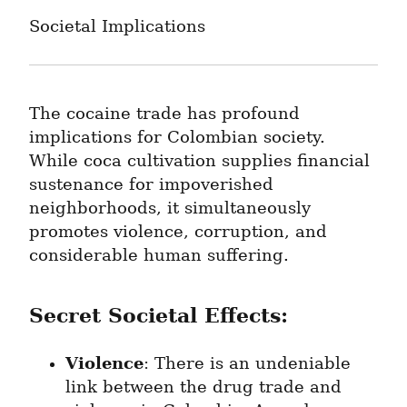
Societal Implications
The cocaine trade has profound 
implications for Colombian society. 
While coca cultivation supplies financial 
sustenance for impoverished 
neighborhoods, it simultaneously 
promotes violence, corruption, and 
considerable human suffering.
Secret Societal Effects:
Violence
: There is an undeniable 
link between the drug trade and 