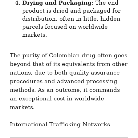
Drying and Packaging
: The end 
product is dried and packaged for 
distribution, often in little, hidden 
parcels focused on worldwide 
markets.
The purity of Colombian drug often goes 
beyond that of its equivalents from other 
nations, due to both quality assurance 
procedures and advanced processing 
methods. As an outcome, it commands 
an exceptional cost in worldwide 
markets.
International Trafficking Networks