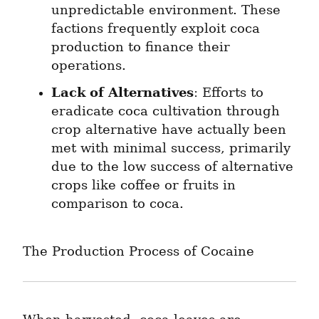
unpredictable environment. These 
factions frequently exploit coca 
production to finance their 
operations.
Lack of Alternatives
: Efforts to 
eradicate coca cultivation through 
crop alternative have actually been 
met with minimal success, primarily 
due to the low success of alternative 
crops like coffee or fruits in 
comparison to coca.
The Production Process of Cocaine