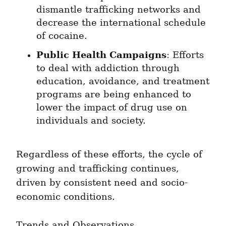
dismantle trafficking networks and 
decrease the international schedule 
of cocaine.
Public Health Campaigns
: Efforts 
to deal with addiction through 
education, avoidance, and treatment 
programs are being enhanced to 
lower the impact of drug use on 
individuals and society.
Regardless of these efforts, the cycle of 
growing and trafficking continues, 
driven by consistent need and socio-
economic conditions.
Trends and Observations