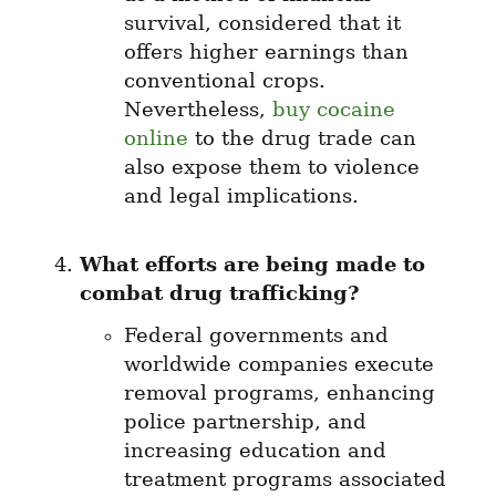
survival, considered that it 
offers higher earnings than 
conventional crops. 
Nevertheless, 
buy cocaine 
online
 to the drug trade can 
also expose them to violence 
and legal implications.
What efforts are being made to 
combat drug trafficking?
Federal governments and 
worldwide companies execute 
removal programs, enhancing 
police partnership, and 
increasing education and 
treatment programs associated 