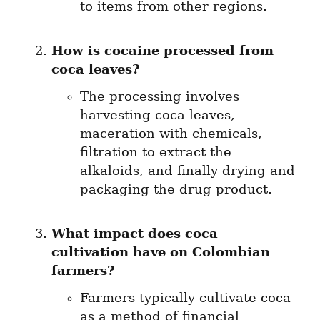
to items from other regions.
How is cocaine processed from 
coca leaves?
The processing involves 
harvesting coca leaves, 
maceration with chemicals, 
filtration to extract the 
alkaloids, and finally drying and 
packaging the drug product.
What impact does coca 
cultivation have on Colombian 
farmers?
Farmers typically cultivate coca 
as a method of financial 