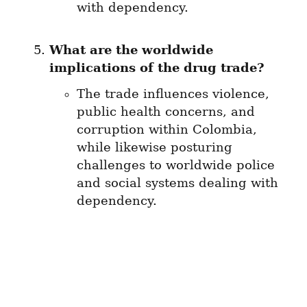
with dependency.
What are the worldwide 
implications of the drug trade?
The trade influences violence, 
public health concerns, and 
corruption within Colombia, 
while likewise posturing 
challenges to worldwide police 
and social systems dealing with 
dependency.