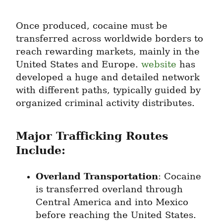
Once produced, cocaine must be 
transferred across worldwide borders to 
reach rewarding markets, mainly in the 
United States and Europe. 
website
 has 
developed a huge and detailed network 
with different paths, typically guided by 
organized criminal activity distributes.
Major Trafficking Routes 
Include:
Overland Transportation
: Cocaine 
is transferred overland through 
Central America and into Mexico 
before reaching the United States.