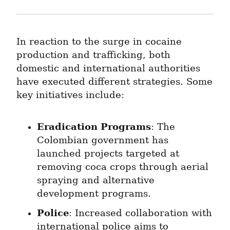
In reaction to the surge in cocaine 
production and trafficking, both 
domestic and international authorities 
have executed different strategies. Some 
key initiatives include:
Eradication Programs
: The 
Colombian government has 
launched projects targeted at 
removing coca crops through aerial 
spraying and alternative 
development programs.
Police
: Increased collaboration with 
international police aims to 