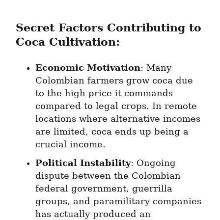
Secret Factors Contributing to 
Coca Cultivation:
Economic Motivation
: Many 
Colombian farmers grow coca due 
to the high price it commands 
compared to legal crops. In remote 
locations where alternative incomes 
are limited, coca ends up being a 
crucial income.
Political Instability
: Ongoing 
dispute between the Colombian 
federal government, guerrilla 
groups, and paramilitary companies 
has actually produced an 