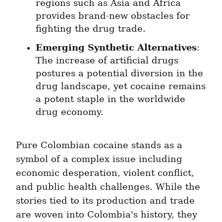
regions such as Asia and Africa 
provides brand-new obstacles for 
fighting the drug trade.
Emerging Synthetic Alternatives
: 
The increase of artificial drugs 
postures a potential diversion in the 
drug landscape, yet cocaine remains 
a potent staple in the worldwide 
drug economy.
Pure Colombian cocaine stands as a 
symbol of a complex issue including 
economic desperation, violent conflict, 
and public health challenges. While the 
stories tied to its production and trade 
are woven into Colombia's history, they 